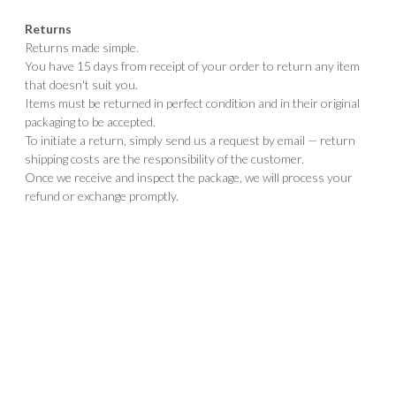
Returns
Returns made simple.
You have 15 days from receipt of your order to return any item
that doesn't suit you.
Items must be returned in perfect condition and in their original
packaging to be accepted.
To initiate a return, simply send us a request by email — return
shipping costs are the responsibility of the customer.
Once we receive and inspect the package, we will process your
refund or exchange promptly.