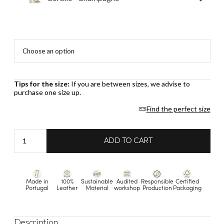
Tips for the size:
If you are between sizes, we advise to
purchase one size up.
Find the perfect size
Coralie
ADD TO CART
-
Champagne
quantity
Made in
100%
Sustainable
Audited
Responsible
Certified
Portugal
Leather
Material
workshop
Production
Packaging
Description