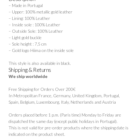
– Made in Portugal
– Upper: 100% metallic gold leather
– Lining: 100% Leather
– Inside sole : 100% Leather
– Outside Sole: 100% Leather
– Light gold buckle
– Sole height : 7,5 cm
– Gold logo Hiima on the inside sole
This style is also available in
black.
Shipping & Returns
We ship worldwide
Free Shipping for Orders Over 200€
In Metropolitan France, Germany, United Kingdom, Portugal,
Spain, Belgium, Luxembourg, Italy, Netherlands and Austria
Orders placed before 1 p.m. (Paris time) Monday to Friday are
dispatched the same day (except public holidays in Portugal).
This is not valid for pre-order products where the shipping date is
indicated on the product sheet.