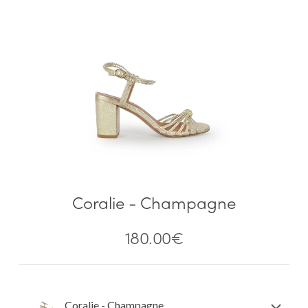
Coralie - Champagne
180.00
€
Coralie - Champagne