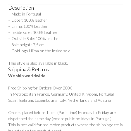
Description
– Made in Portugal
– Upper: 100% leather
– Lining: 100% Leather
– Inside sole : 100% Leather
– Outside Sole: 100% Leather
– Sole height : 7,5 cm
– Gold logo Hiima on the inside sole
This style is also available in black.
Shipping & Returns
We ship worldwide
Free Shipping for Orders Over 200€
In Metropolitan France, Germany, United Kingdom, Portugal,
Spain, Belgium, Luxembourg, Italy, Netherlands and Austria
Orders placed before 1 p.m. (Paris time) Monday to Friday are
dispatched the same day (except public holidays in Portugal).
This is not valid for pre-order products where the shipping date is
indicated on the product sheet.