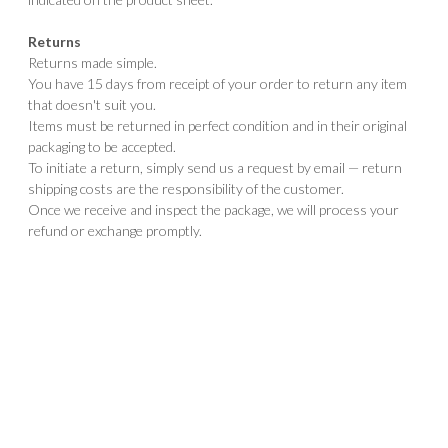
Returns
Returns made simple.
You have 15 days from receipt of your order to return any item
that doesn't suit you.
Items must be returned in perfect condition and in their original
packaging to be accepted.
To initiate a return, simply send us a request by email — return
shipping costs are the responsibility of the customer.
Once we receive and inspect the package, we will process your
refund or exchange promptly.