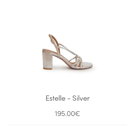
Estelle - Silver
195.00
€