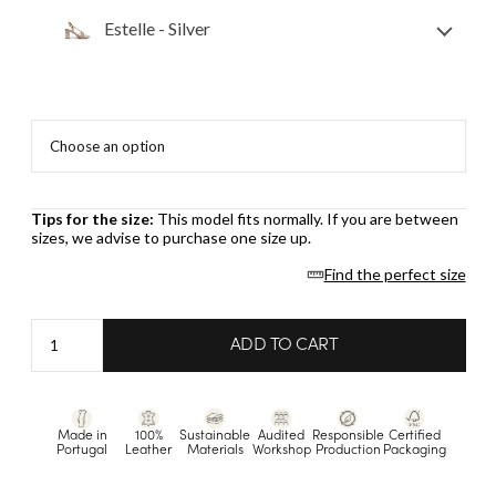
Estelle - Silver
Tips for the size:
This model fits normally. If you are between
sizes, we advise to purchase one size up.
Find the perfect size
Estelle
ADD TO CART
-
Silver
quantity
Made in
100%
Sustainable
Audited
Responsible
Certified
Portugal
Leather
Materials
Workshop
Production
Packaging