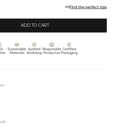
Find the perfect size
ADD TO CART
0%
Sustainable
Audited
Responsible
Certified
ther
Materials
Workshop
Production
Packaging
her
sole