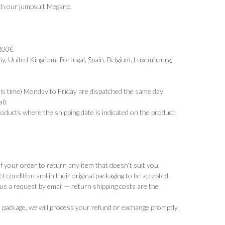
ith our jumpsuit
Megane
.
 200€
y, United Kingdom, Portugal, Spain, Belgium, Luxembourg,
ris time) Monday to Friday are dispatched the same day
l).
products where the shipping date is indicated on the product
 your order to return any item that doesn't suit you.
t condition and in their original packaging to be accepted.
d us a request by email — return shipping costs are the
 package, we will process your refund or exchange promptly.