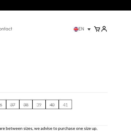
ontact
EN
6
37
38
39
40
41
are between sizes, we advise to purchase one size up.