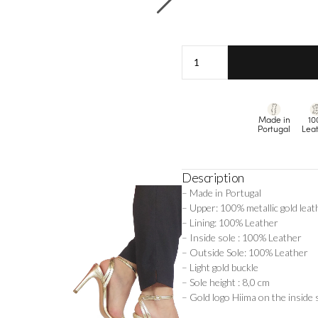
Laure
-
Gold
quantity
Made in
10
Portugal
Lea
Description
– Made in Portugal
– Upper: 100% metallic gold leat
– Lining: 100% Leather
– Inside sole : 100% Leather
– Outside Sole: 100% Leather
– Light gold buckle
– Sole height : 8,0 cm
– Gold logo Hiima on the inside 