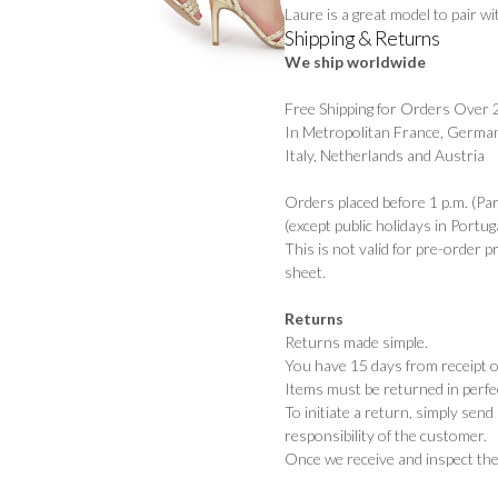
Laure is a great model to pair w
Shipping & Returns
We ship worldwide
Free Shipping for Orders Over
In Metropolitan France, German
Italy, Netherlands and Austria
Orders placed before 1 p.m. (Pa
(except public holidays in Portuga
This is not valid for pre-order 
sheet.
Returns
Returns made simple.
You have 15 days from receipt of
Items must be returned in perfec
To initiate a return, simply sen
responsibility of the customer.
Once we receive and inspect the