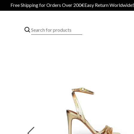
Free Shipping for Orders Over 200€
Easy Return Worldwide
Secur