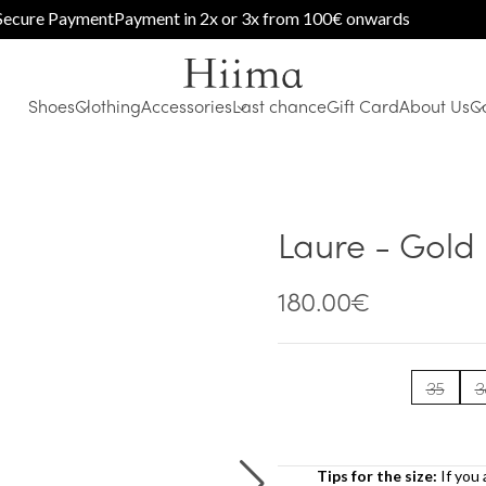
e Payment
Payment in 2x or 3x from 100€ onwards
Shoes
Clothing
Accessories
Last chance
Gift Card
About Us
C
Laure - Gold
180.00
€
35
3
Tips for the size:
If you 