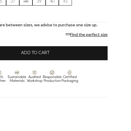
6
37
38
39
40
41
are between sizes, we advise to purchase one size up.
Find the perfect size
ADD TO CART
0%
Sustainable
Audited
Responsible
Certified
ther
Materials
Workshop
Production
Packaging