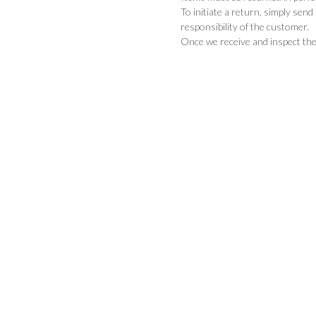
To initiate a return, simply sen
responsibility of the customer.
Once we receive and inspect the