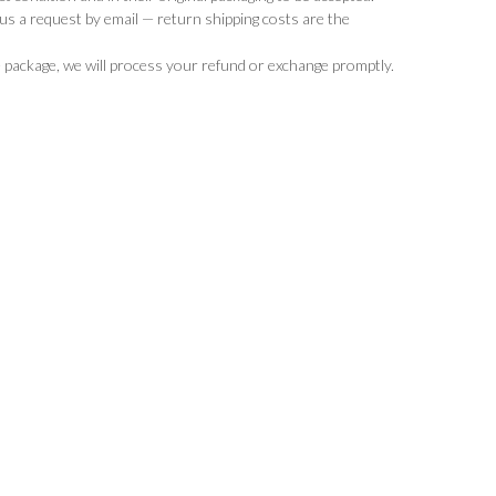
d us a request by email — return shipping costs are the
 package, we will process your refund or exchange promptly.