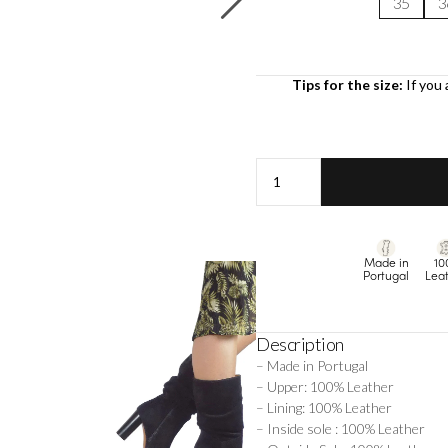
35
3
Tips for the size:
If you 
Margot
-
Black
quantity
Made in
10
Portugal
Lea
Description
– Made in Portugal
– Upper: 100% Leather
– Lining: 100% Leather
– Inside sole : 100% Leather