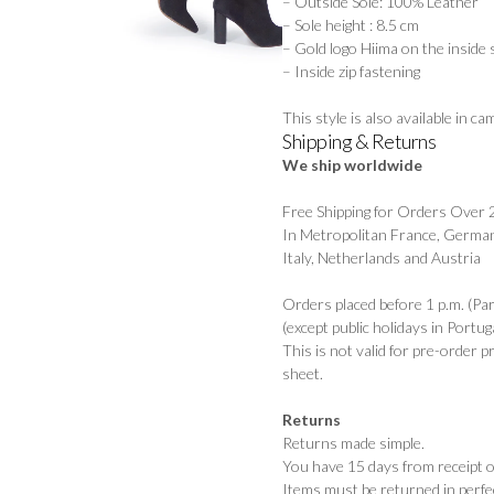
– Outside Sole: 100% Leather
– Sole height : 8.5 cm
– Gold logo Hiima on the inside 
– Inside zip fastening
This style is also available in
cam
Shipping & Returns
We ship worldwide
Free Shipping for Orders Over
In Metropolitan France, German
Italy, Netherlands and Austria
Orders placed before 1 p.m. (Pa
(except public holidays in Portuga
This is not valid for pre-order 
sheet.
Returns
Returns made simple.
You have 15 days from receipt of
Items must be returned in perfec