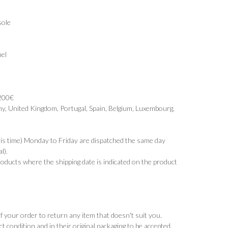
sole
el
 200€
y, United Kingdom, Portugal, Spain, Belgium, Luxembourg,
ris time) Monday to Friday are dispatched the same day
l).
products where the shipping date is indicated on the product
 your order to return any item that doesn't suit you.
t condition and in their original packaging to be accepted.