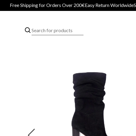
Free Shipping for Orders Over 200€
Easy Return Worldwide
Secur