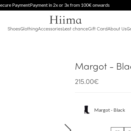
e Payment
Payment in 2x or 3x from 100€ onwards
Shoes
Clothing
Accessories
Last chance
Gift Card
About Us
C
Margot - Bla
215.00
€
Margot - Black