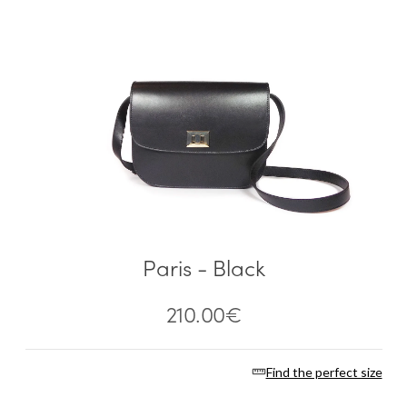
Paris - Black
210.00
€
Find the perfect size