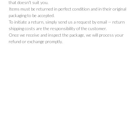
that doesn't suit you.
Items must be returned in perfect condition and in their original
packaging to be accepted.
To initiate a return, simply send us a request by email — return
shipping costs are the responsibility of the customer.
Once we receive and inspect the package, we will process your
refund or exchange promptly.