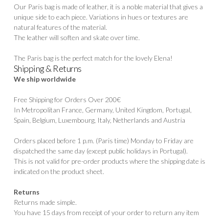
Our Paris bag is made of leather, it is a noble material that gives a
unique side to each piece. Variations in hues or textures are
natural features of the material.
The leather will soften and skate over time.
The Paris bag is the perfect match for the lovely
Elena!
Shipping & Returns
We ship worldwide
Free Shipping for Orders Over 200€
In Metropolitan France, Germany, United Kingdom, Portugal,
Spain, Belgium, Luxembourg, Italy, Netherlands and Austria
Orders placed before 1 p.m. (Paris time) Monday to Friday are
dispatched the same day (except public holidays in Portugal).
This is not valid for pre-order products where the shipping date is
indicated on the product sheet.
Returns
Returns made simple.
You have 15 days from receipt of your order to return any item