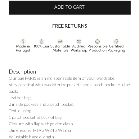
ADD TO CART
FREE RETURNS
Made in
100% Cuir
Sustainable
Audited
Responsible
Certified
Portugal
Materials
Workshop
Production
Packeging
Description
Our bag PARIS is an indispensable item of your wardrobe.
Very practical with two interior pockets and a patch pocket on the
back.
Leather bag
2 inside pockets and a patch pocket
Textile lining
1 patch pocket at back of bag
Closure with flap with golden clasp
Dimensions: H19 x W24 x W16 cm
Adjustable handle length