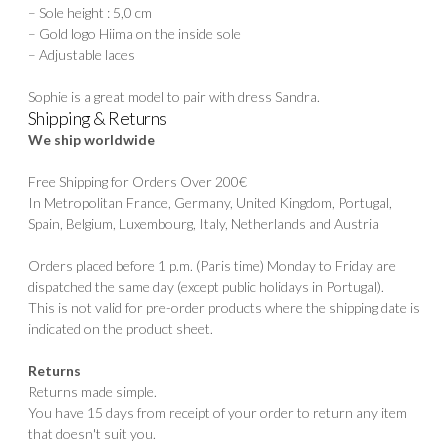
– Sole height : 5,0 cm
– Gold logo Hiima on the inside sole
– Adjustable laces
Sophie is a great model to pair with dress
Sandra
.
Shipping & Returns
We ship worldwide
Free Shipping for Orders Over 200€
In Metropolitan France, Germany, United Kingdom, Portugal,
Spain, Belgium, Luxembourg, Italy, Netherlands and Austria
Orders placed before 1 p.m. (Paris time) Monday to Friday are
dispatched the same day (except public holidays in Portugal).
This is not valid for pre-order products where the shipping date is
indicated on the product sheet.
Returns
Returns made simple.
You have 15 days from receipt of your order to return any item
that doesn't suit you.