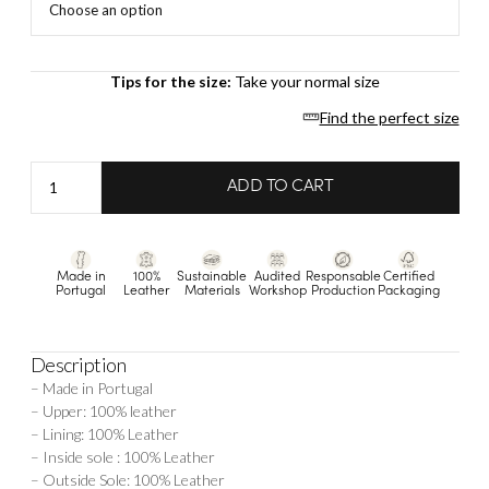
Tips for the size:
Take your normal size
Find the perfect size
Sophie
ADD TO CART
-
Gold
quantity
Made in
100%
Sustainable
Audited
Responsable
Certified
Portugal
Leather
Materials
Workshop
Production
Packaging
Description
– Made in Portugal
– Upper: 100% leather
– Lining: 100% Leather
– Inside sole : 100% Leather
– Outside Sole: 100% Leather