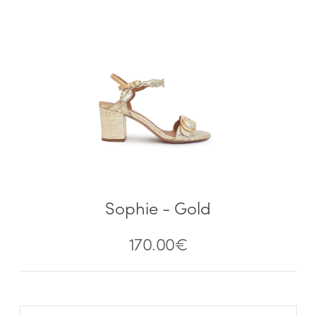
Sophie - Gold
170.00
€