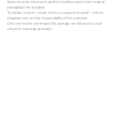
Items must be returned in perfect condition and in their original
packaging to be accepted.
To initiate a return, simply send us a request by email — return
shipping costs are the responsibility of the customer.
Once we receive and inspect the package, we will process your
refund or exchange promptly.