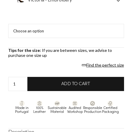
Tips for the size:
If you are between sizes, we advise to
purchase one size up
Find the perfect size
Victoria
ADD TO CART
-
Embroidery
quantity
Made in
100%
Sustainable
Audited
Responsible
Certified
Portugal
Leather
Material
Workshop
Production
Packaging
Description