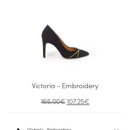
Victoria - Embroidery
165.00
€
107.25
€
Victoria - Embroidery