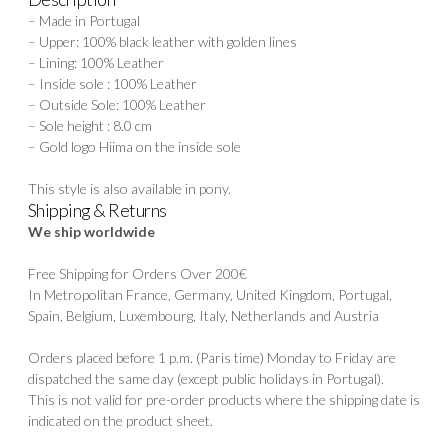
– Made in Portugal
– Upper: 100% black leather with golden lines
– Lining: 100% Leather
– Inside sole : 100% Leather
– Outside Sole: 100% Leather
– Sole height : 8.0 cm
– Gold logo Hiima on the inside sole
This style is also available in
pony.
Shipping & Returns
We ship worldwide
Free Shipping for Orders Over 200€
In Metropolitan France, Germany, United Kingdom, Portugal,
Spain, Belgium, Luxembourg, Italy, Netherlands and Austria
Orders placed before 1 p.m. (Paris time) Monday to Friday are
dispatched the same day (except public holidays in Portugal).
This is not valid for pre-order products where the shipping date is
indicated on the product sheet.