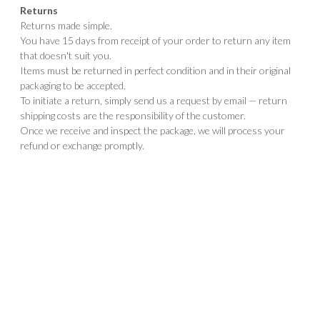
Returns
Returns made simple.
You have 15 days from receipt of your order to return any item
that doesn't suit you.
Items must be returned in perfect condition and in their original
packaging to be accepted.
To initiate a return, simply send us a request by email — return
shipping costs are the responsibility of the customer.
Once we receive and inspect the package, we will process your
refund or exchange promptly.