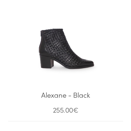
Alexane - Black
255.00
€