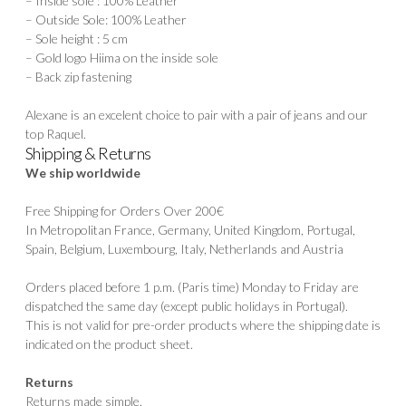
– Inside sole : 100% Leather
– Outside Sole: 100% Leather
– Sole height : 5 cm
– Gold logo Hiima on the inside sole
– Back zip fastening
Alexane is an excelent choice to pair with a pair of jeans and our
top
Raquel.
Shipping & Returns
We ship worldwide
Free Shipping for Orders Over 200€
In Metropolitan France, Germany, United Kingdom, Portugal,
Spain, Belgium, Luxembourg, Italy, Netherlands and Austria
Orders placed before 1 p.m. (Paris time) Monday to Friday are
dispatched the same day (except public holidays in Portugal).
This is not valid for pre-order products where the shipping date is
indicated on the product sheet.
Returns
Returns made simple.