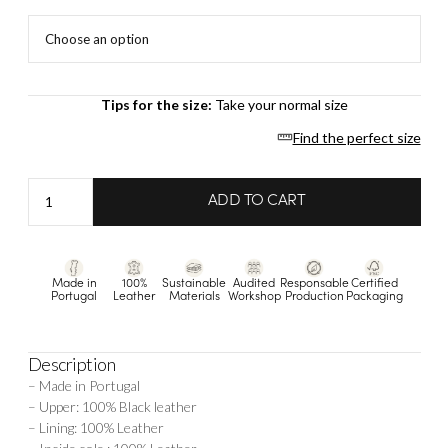
Tips for the size:
Take your normal size
Find the perfect size
Alexane
ADD TO CART
-
Black
quantity
Made in
100%
Sustainable
Audited
Responsable
Certified
Portugal
Leather
Materials
Workshop
Production
Packaging
Description
– Made in Portugal
– Upper: 100% Black leather
– Lining: 100% Leather