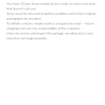
You have 15 days from receipt of your order to return any item
that doesn't suit you.
Items must be returned in perfect condition and in their original
packaging to be accepted.
To initiate a return, simply send us a request by email — return
shipping costs are the responsibility of the customer.
Once we receive and inspect the package, we will process your
refund or exchange promptly.