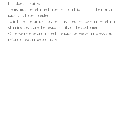
that doesn't suit you.
Items must be returned in perfect condition and in their original
packaging to be accepted.
To initiate a return, simply send us a request by email — return
shipping costs are the responsibility of the customer.
Once we receive and inspect the package, we will process your
refund or exchange promptly.