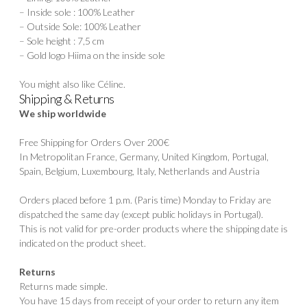
– Inside sole : 100% Leather
– Outside Sole: 100% Leather
– Sole height : 7,5 cm
– Gold logo Hiima on the inside sole
You might also like
Céline
.
Shipping & Returns
We ship worldwide
Free Shipping for Orders Over 200€
In Metropolitan France, Germany, United Kingdom, Portugal,
Spain, Belgium, Luxembourg, Italy, Netherlands and Austria
Orders placed before 1 p.m. (Paris time) Monday to Friday are
dispatched the same day (except public holidays in Portugal).
This is not valid for pre-order products where the shipping date is
indicated on the product sheet.
Returns
Returns made simple.
You have 15 days from receipt of your order to return any item