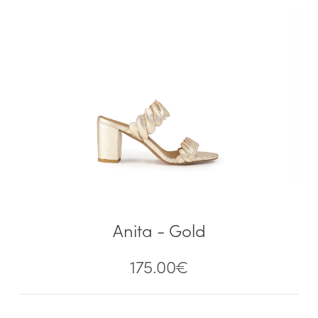
Anita - Gold
175.00
€