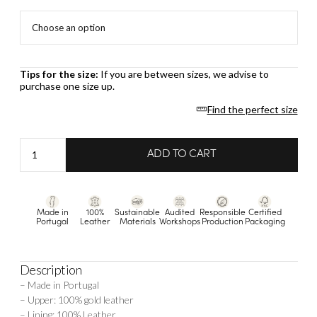
Tips for the size:
If you are between sizes, we advise to
purchase one size up.
Find the perfect size
Anita
ADD TO CART
-
Gold
quantity
Made in
100%
Sustainable
Audited
Responsible
Certified
Portugal
Leather
Materials
Workshops
Production
Packaging
Description
– Made in Portugal
– Upper: 100% gold leather
– Lining: 100% Leather