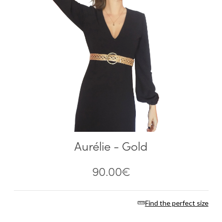
Aurélie - Gold
90.00
€
Find the perfect size