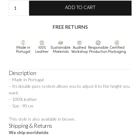
Aurélie
ADD TO CART
-
Gold
FREE RETURNS
quantity
Made in
100%
Sustainable
Audited
Responsible
Certified
Portugal
Leather
Materials
Workshop
Production
Packaging
Description
– Made in Portugal
– Its double pass system allows you to adjust it to the height you
want.
– 100% leather
– Size : 90 cm
This style is also available in
brown.
Shipping & Returns
We ship worldwide