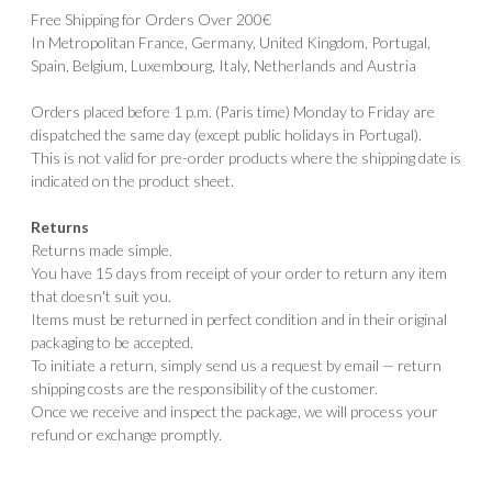
Free Shipping for Orders Over 200€
In Metropolitan France, Germany, United Kingdom, Portugal,
Spain, Belgium, Luxembourg, Italy, Netherlands and Austria
Orders placed before 1 p.m. (Paris time) Monday to Friday are
dispatched the same day (except public holidays in Portugal).
This is not valid for pre-order products where the shipping date is
indicated on the product sheet.
Returns
Returns made simple.
You have 15 days from receipt of your order to return any item
that doesn't suit you.
Items must be returned in perfect condition and in their original
packaging to be accepted.
To initiate a return, simply send us a request by email — return
shipping costs are the responsibility of the customer.
Once we receive and inspect the package, we will process your
refund or exchange promptly.