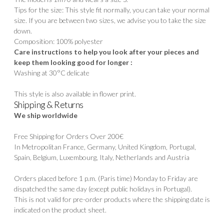
Tips for the size: This style fit normally, you can take your normal
size. If you are between two sizes, we advise you to take the size
down.
Composition: 100% polyester
Care instructions to help you look after your pieces and
keep them looking good for longer :
Washing at 30°C delicate
This style is also available in flower print.
Shipping & Returns
We ship worldwide
Free Shipping for Orders Over 200€
In Metropolitan France, Germany, United Kingdom, Portugal,
Spain, Belgium, Luxembourg, Italy, Netherlands and Austria
Orders placed before 1 p.m. (Paris time) Monday to Friday are
dispatched the same day (except public holidays in Portugal).
This is not valid for pre-order products where the shipping date is
indicated on the product sheet.