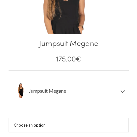
Jumpsuit Megane
175.00
€
Jumpsuit Megane