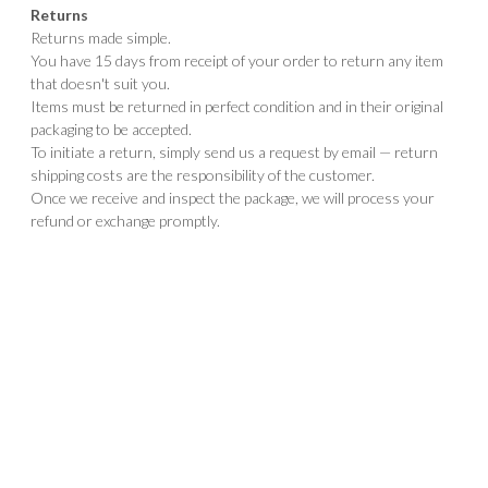
Returns
Returns made simple.
You have 15 days from receipt of your order to return any item
that doesn't suit you.
Items must be returned in perfect condition and in their original
packaging to be accepted.
To initiate a return, simply send us a request by email — return
shipping costs are the responsibility of the customer.
Once we receive and inspect the package, we will process your
refund or exchange promptly.