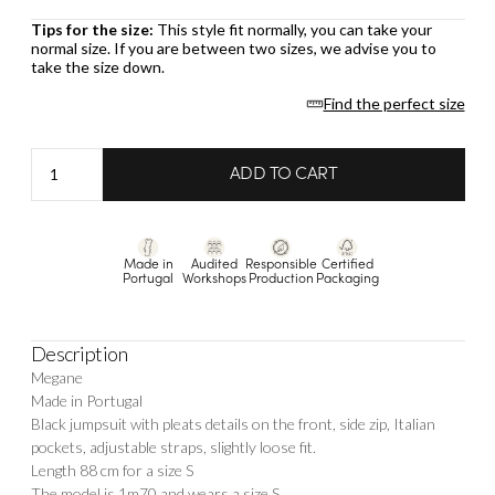
Tips for the size:
This style fit normally, you can take your
normal size. If you are between two sizes, we advise you to
take the size down.
Find the perfect size
Jumpsuit
ADD TO CART
Megane
quantity
Made in
Audited
Responsible
Certified
Portugal
Workshops
Production
Packaging
Description
Megane
Made in Portugal
Black jumpsuit with pleats details on the front, side zip, Italian
pockets, adjustable straps, slightly loose fit.
Length 88 cm for a size S
The model is 1m70 and wears a size S.