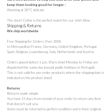
keep them looking good for longer :
Washing at 30°C delicate
The short Coline is the perfect match for our shirt
Aline.
Shipping & Returns
We ship worldwide
Free Shipping for Orders Over 200€
In Metropolitan France, Germany, United Kingdom, Portugal,
Spain, Belgium, Luxembourg, Italy, Netherlands and Austria
Orders placed before 1 p.m. (Paris time) Monday to Friday are
dispatched the same day (except public holidays in Portugal).
This is not valid for pre-order products where the shipping date is
indicated on the product sheet.
Returns
Returns made simple.
You have 15 days from receipt of your order to return any item
that doesn't suit you.
Items must be returned in perfect condition and in their original