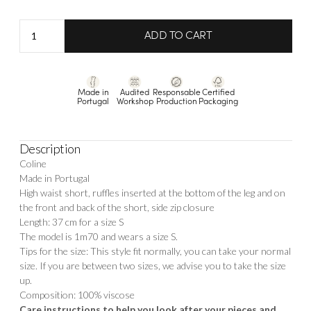
Short
ADD TO CART
Coline
quantity
Made in
Audited
Responsable
Certified
Portugal
Workshop
Production
Packaging
Description
Coline
Made in Portugal
High waist short, ruffles inserted at the bottom of the leg and on
the front and back of the short, side zip closure
Length: 37 cm for a size S
The model is 1m70 and wears a size S.
Tips for the size: This style fit normally, you can take your normal
size. If you are between two sizes, we advise you to take the size
up.
Composition: 100% viscose
Care instructions to help you look after your pieces and