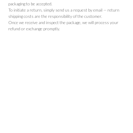
packaging to be accepted.
To initiate a return, simply send us a request by email — return
shipping costs are the responsibility of the customer.
Once we receive and inspect the package, we will process your
refund or exchange promptly.