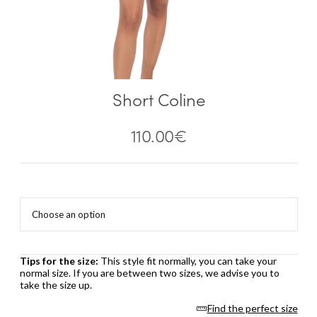
Short Coline
110.00
€
Tips for the size:
This style fit normally, you can take your
normal size. If you are between two sizes, we advise you to
take the size up.
Find the perfect size