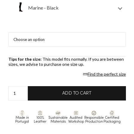
Marine - Black
Tips for the size:
This model fits normally. If you are between
sizes, we advise to purchase one size up.
Find the perfect size
Marine
ADD TO CART
-
Black
quantity
Made in
100%
Sustainable
Audited
Responsible
Certified
Portugal
Leather
Materials
Workshop
Production
Packaging