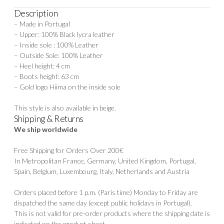
Description
– Made in Portugal
– Upper: 100% Black lycra leather
– Inside sole : 100% Leather
– Outside Sole: 100% Leather
– Heel height: 4 cm
– Boots height: 63 cm
– Gold logo Hiima on the inside sole
This style is also available in
beige.
Shipping & Returns
We ship worldwide
Free Shipping for Orders Over 200€
In Metropolitan France, Germany, United Kingdom, Portugal,
Spain, Belgium, Luxembourg, Italy, Netherlands and Austria
Orders placed before 1 p.m. (Paris time) Monday to Friday are
dispatched the same day (except public holidays in Portugal).
This is not valid for pre-order products where the shipping date is
indicated on the product sheet.