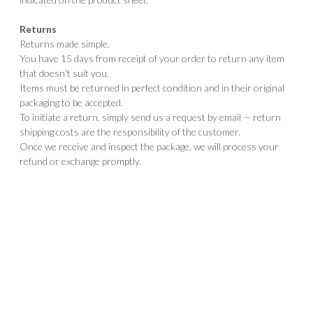
Returns
Returns made simple.
You have 15 days from receipt of your order to return any item
that doesn't suit you.
Items must be returned in perfect condition and in their original
packaging to be accepted.
To initiate a return, simply send us a request by email — return
shipping costs are the responsibility of the customer.
Once we receive and inspect the package, we will process your
refund or exchange promptly.