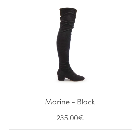
Marine - Black
235.00
€