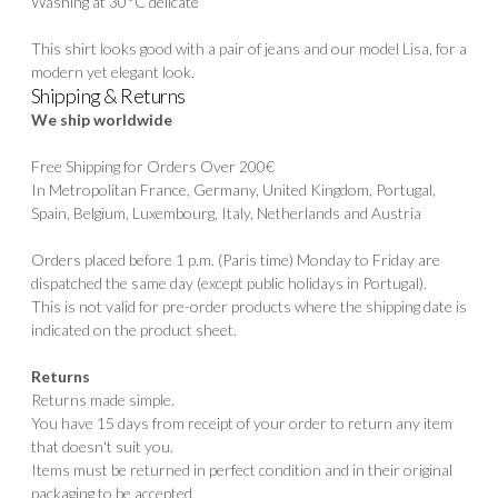
Washing at 30°C delicate
This shirt looks good with a pair of jeans and our model
Lisa
, for a
modern yet elegant look.
Shipping & Returns
We ship worldwide
Free Shipping for Orders Over 200€
In Metropolitan France, Germany, United Kingdom, Portugal,
Spain, Belgium, Luxembourg, Italy, Netherlands and Austria
Orders placed before 1 p.m. (Paris time) Monday to Friday are
dispatched the same day (except public holidays in Portugal).
This is not valid for pre-order products where the shipping date is
indicated on the product sheet.
Returns
Returns made simple.
You have 15 days from receipt of your order to return any item
that doesn't suit you.
Items must be returned in perfect condition and in their original
packaging to be accepted.