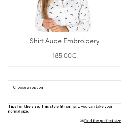
Shirt Aude Embroidery
185.00
€
Tips for the size:
This style fit normally, you can take your
normal size.
Find the perfect size