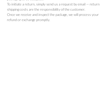
To initiate a return, simply send us a request by email — return
shipping costs are the responsibility of the customer.
Once we receive and inspect the package, we will process your
refund or exchange promptly.