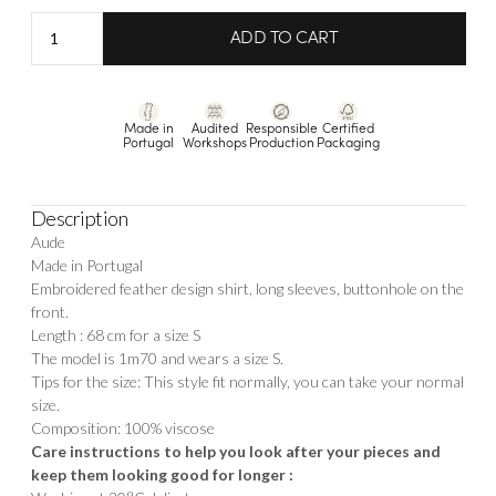
Shirt
ADD TO CART
Aude
Embroidery
quantity
Made in
Audited
Responsible
Certified
Portugal
Workshops
Production
Packaging
Description
Aude
Made in Portugal
Embroidered feather design shirt, long sleeves, buttonhole on the
front.
Length : 68 cm for a size S
The model is 1m70 and wears a size S.
Tips for the size: This style fit normally, you can take your normal
size.
Composition: 100% viscose
Care instructions to help you look after your pieces and
keep them looking good for longer :