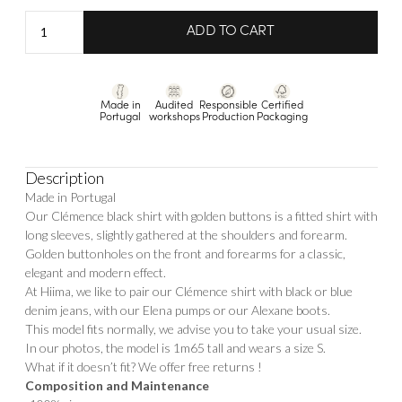
Shirt
ADD TO CART
Clemence
quantity
Made in
Audited
Responsible
Certified
Portugal
workshops
Production
Packaging
Description
Made in Portugal
Our Clémence black shirt with golden buttons is a fitted shirt with
long sleeves, slightly gathered at the shoulders and forearm.
Golden buttonholes on the front and forearms for a classic,
elegant and modern effect.
At Hiima, we like to pair our Clémence shirt with black or blue
denim jeans, with our
Elena
pumps or our
Alexane
boots.
This model fits normally, we advise you to take your usual size.
In our photos, the model is 1m65 tall and wears a size S.
What if it doesn’t fit? We offer free returns !
Composition and Maintenance