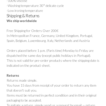
-100% viscose
-Washing temperature 30° delicate cycle
-Low ironing temperature
Shipping & Returns
We ship worldwide
Free Shipping for Orders Over 200€
In Metropolitan France, Germany, United Kingdom, Portugal,
Spain, Belgium, Luxembourg, Italy, Netherlands and Austria
Orders placed before 1 p.m. (Paris time) Monday to Friday are
dispatched the same day (except public holidays in Portugal).
This is not valid for pre-order products where the shipping date is
indicated on the product sheet.
Returns
Returns made simple.
You have 15 days from receipt of your order to return any item
that doesn't suit you.
Items must be returned in perfect condition and in their original
packaging to be accepted.
To initiate a return, simply send us a request by email — return