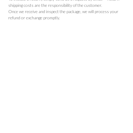
shipping costs are the responsibility of the customer.
Once we receive and inspect the package, we will process your
refund or exchange promptly.