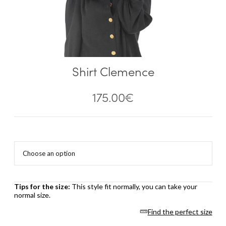
Shirt Clemence
175.00
€
Tips for the size:
This style fit normally, you can take your
normal size.
Find the perfect size