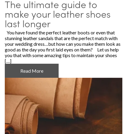
The ultimate guide to
make your leather shoes
last longer
You have found the perfect leather boots or even that
stunning leather sandals that are the perfect match with
your wedding dress…but how can you make them look as
good as the day you first laid eyes on them? Let us help
you that with some amazing tips to maintain your shoes
[…]
Read More