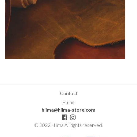
Contact
Email:
hiima@hiima-store.com
© 2022 Hiima All rights reserved.