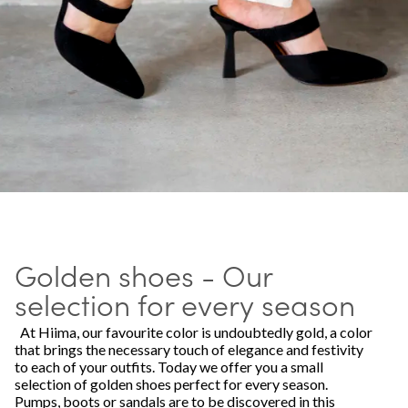
Golden shoes - Our
selection for every season
At Hiima, our favourite color is undoubtedly gold, a color
that brings the necessary touch of elegance and festivity
to each of your outfits. Today we offer you a small
selection of golden shoes perfect for every season.
Pumps, boots or sandals are to be discovered in this