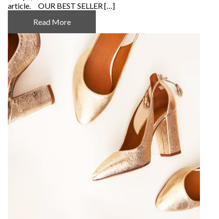
article. OUR BEST SELLER […]
Read More