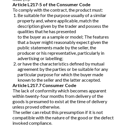
Article L217-5 of the Consumer Code
To comply with the contract, the product must:
Be suitable for the purpose usually of a similar
property and, where applicable, match the
description given by the trader and possess the
qualities that he has presented
to the buyer as a sample or model; The features
that a buyer might reasonably expect given the
public statements made by the seller, the
producer or his representative, particularly in
advertising or labelling;
or have the characteristics defined by mutual
agreement by the parties or be suitable for any
particular purpose for which the buyer made
known to the seller and the latter accepted.
Article L217.7 Consumer Code
The lack of conformity which becomes apparent
within twenty-four months from delivery of the
goods is presumed to exist at the time of delivery
unless proved otherwise.
The seller can rebut this presumption if it is not
compatible with the nature of the good or the defect
invoked compliance.