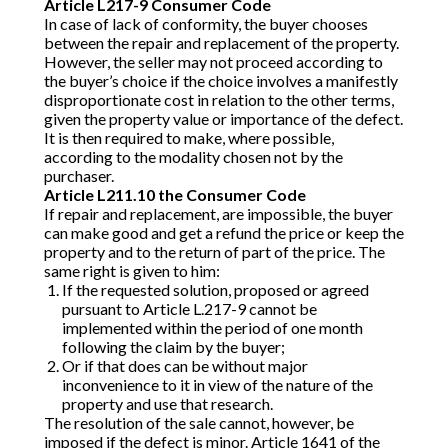
Article L217-9 Consumer Code
In case of lack of conformity, the buyer chooses
between the repair and replacement of the property.
However, the seller may not proceed according to
the buyer’s choice if the choice involves a manifestly
disproportionate cost in relation to the other terms,
given the property value or importance of the defect.
It is then required to make, where possible,
according to the modality chosen not by the
purchaser.
Article L211.10 the Consumer Code
If repair and replacement, are impossible, the buyer
can make good and get a refund the price or keep the
property and to the return of part of the price. The
same right is given to him:
If the requested solution, proposed or agreed
pursuant to Article L.217-9 cannot be
implemented within the period of one month
following the claim by the buyer;
Or if that does can be without major
inconvenience to it in view of the nature of the
property and use that research.
The resolution of the sale cannot, however, be
imposed if the defect is minor. Article 1641 of the