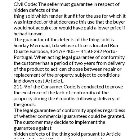
Civil Code: The seller must guarantee in respect of
hidden defects of the
thing sold which render it unfit for the use for which it
was intended, or that decrease this use that the buyer
would not acquire, or would have paid a lower price if
he had known.
The guarantor of the defects of the thing sold is
Sunday Mermaid, Lda whose office is located Rua
Duarte Barbosa, 434 AP 405 — 4150-282 Porto-
Portugal. When acting legal guarantee of conformity,
the customer has a period of two years from delivery
of the product to act, can choose between repair or
replacement of the property, subject to conditions
laid down cost Article L.
211-9 of the Consumer Code, is conducted to prove
the existence of the lack of conformity of the
property during the 6 months following delivery of
the goods.
The legal guarantee of conformity applies regardless
of whether commercial guarantees could be granted.
The customer may decide to implement the
guarantee against
hidden defects of the thing sold pursuant to Article