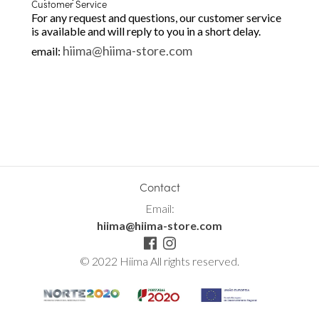
Customer Service
For any request and questions, our customer service
is available and will reply to you in a short delay.
hiima@hiima-store.com
email:
Contact
Email:
hiima@hiima-store.com
© 2022 Hiima All rights reserved.