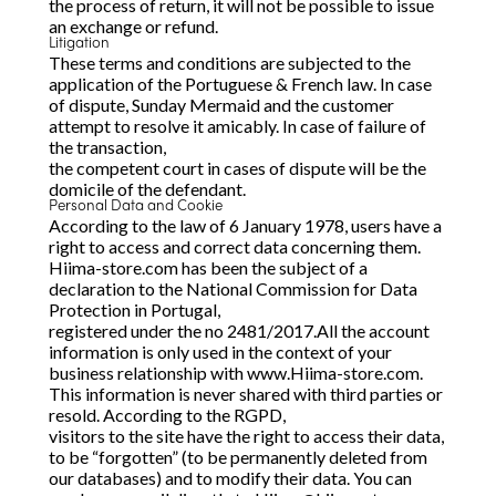
the process of return, it will not be possible to issue
an exchange or refund.
Litigation
These terms and conditions are subjected to the
application of the Portuguese & French law. In case
of dispute, Sunday Mermaid and the customer
attempt to resolve it amicably. In case of failure of
the transaction,
the competent court in cases of dispute will be the
domicile of the defendant.
Personal Data and Cookie
According to the law of 6 January 1978, users have a
right to access and correct data concerning them.
Hiima-store.com has been the subject of a
declaration to the National Commission for Data
Protection in Portugal,
registered under the no 2481/2017.All the account
information is only used in the context of your
business relationship with www.Hiima-store.com.
This information is never shared with third parties or
resold. According to the RGPD,
visitors to the site have the right to access their data,
to be “forgotten” (to be permanently deleted from
our databases) and to modify their data. You can