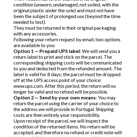
condition (unworn, undamaged, not soiled, with the
original plastic under the sole) and must not have
been the subject of prolonged use (beyond the time
needed to test).
They must be returned in their original packaging
with any accessories.
Following your return request by email, two options
are available to you:
Option 1 — Prepaid UPS label
: We will send you a
return label to print and stick on the parcel. The
corresponding shipping costs will be communicated
to you and deducted from the refunded amount. The
label is valid for 8 days; the parcel must be dropped
off at the UPS access point of your choice:
www.ups.com
. After this period, the return will no
longer be valid and no refund will be possible.
Option 2 — Send by your own means
: You may
return the parcel using the carrier of your choice to
the address we will provide in Portugal. Shipping
costs are then entirely your responsibility.
Upon receipt of the parcel, we will inspect the
condition of the returned items. No return will be
accepted, and therefore no refund or credit note will