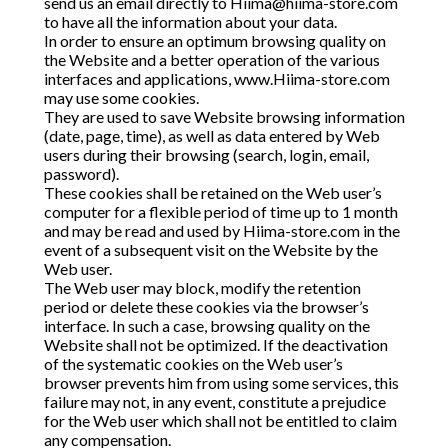
send us an email directly to
Hiima@hiima-store.com
to have all the information about your data.
In order to ensure an optimum browsing quality on
the Website and a better operation of the various
interfaces and applications, www.Hiima-store.com
may use some cookies.
They are used to save Website browsing information
(date, page, time), as well as data entered by Web
users during their browsing (search, login, email,
password).
These cookies shall be retained on the Web user’s
computer for a flexible period of time up to 1 month
and may be read and used by Hiima-store.com in the
event of a subsequent visit on the Website by the
Web user.
The Web user may block, modify the retention
period or delete these cookies via the browser’s
interface. In such a case, browsing quality on the
Website shall not be optimized. If the deactivation
of the systematic cookies on the Web user’s
browser prevents him from using some services, this
failure may not, in any event, constitute a prejudice
for the Web user which shall not be entitled to claim
any compensation.