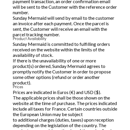
payment transaction, an order confirmation email
will be sent to the Customer with the reference order
number.
Sunday Mermaid will send by email to the customer
an invoice after each payment. Once the parcel is
sent, the Customer will receive an email with the
parcel tracking number.
Product Availability
Sunday Mermaid is committed to fulfilling orders
received on the website within the limits of the
availability of stock.
If there is the unavailability of one or more
product(s) ordered, Sunday Mermaid agrees to
promptly notify the Customer in order to propose
some other options (refund or order another
product).
Prices
Prices are indicated in Euros (€) and USD ($).
The applicable prices shall be those shown on the
website at the time of purchase. The prices indicated
include all taxes for France. Certain countries outside
the European Union may be subject
to additional charges (duties, taxes) upon reception
depending on the legislation of the country. The