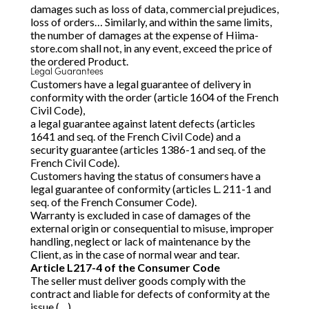
damages such as loss of data, commercial prejudices,
loss of orders… Similarly, and within the same limits,
the number of damages at the expense of Hiima-
store.com shall not, in any event, exceed the price of
the ordered Product.
Legal Guarantees
Customers have a legal guarantee of delivery in
conformity with the order (article 1604 of the French
Civil Code),
a legal guarantee against latent defects (articles
1641 and seq. of the French Civil Code) and a
security guarantee (articles 1386-1 and seq. of the
French Civil Code).
Customers having the status of consumers have a
legal guarantee of conformity (articles L. 211-1 and
seq. of the French Consumer Code).
Warranty is excluded in case of damages of the
external origin or consequential to misuse, improper
handling, neglect or lack of maintenance by the
Client, as in the case of normal wear and tear.
Article L217-4 of the Consumer Code
The seller must deliver goods comply with the
contract and liable for defects of conformity at the
issue (…).