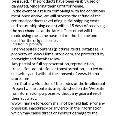
be issued, if the products have been visibly used or
damaged, rendering them unfit for resale.
In the event of a return complying with the conditions
mentioned above, we will process the refund of the
returned products (excluding initial shipping costs
and return shipping costs) within 15 days of receiving
the merchandise at the latest. The refund will be
made using the same payment method as the one
used for the original order.
Intellectual property
The Website’s contents (pictures, texts, database…)
property of www.Hiima-store.com, are protected by
copyright and database law.
Any partial or full representation, reproduction,
translation, adaptation or transformation, carried out
unlawfully and without the consent of www.Hiima-
store.com
constitutes a violation of the codes of the Intellectual
Property. The contents are published on the Website
for information purposes, without any guarantee of
their accuracy.
www.Hiima-store.com shall not be held liable for any
omission, inaccuracy or any error in the information
which may cause direct or indirect damage to the