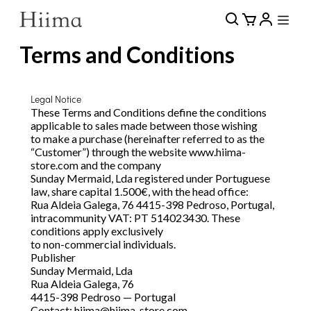
Terms and Conditions
Legal Notice
These Terms and Conditions define the conditions
applicable to sales made between those wishing
to make a purchase (hereinafter referred to as the
“Customer”) through the website www.hiima-
store.com and the company
Sunday Mermaid, Lda registered under Portuguese
law, share capital 1.500€, with the head office:
Rua Aldeia Galega, 76 4415-398 Pedroso, Portugal,
intracommunity VAT: PT 514023430. These
conditions apply exclusively
to non-commercial individuals.
Publisher
Sunday Mermaid, Lda
Rua Aldeia Galega, 76
4415-398 Pedroso — Portugal
Contact:
hiima@hiima-store.com