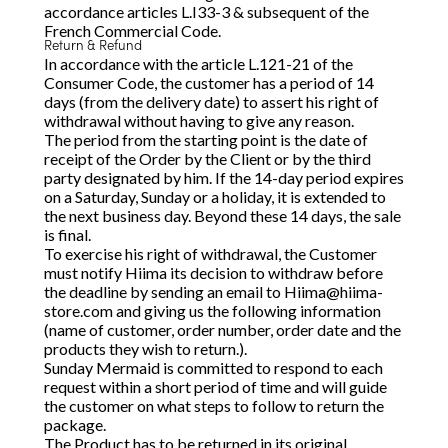
accordance articles L.I33-3 & subsequent of the
French Commercial Code.
Return & Refund
In accordance with the article L.121-21 of the
Consumer Code, the customer has a period of 14
days (from the delivery date) to assert his right of
withdrawal without having to give any reason.
The period from the starting point is the date of
receipt of the Order by the Client or by the third
party designated by him. If the 14-day period expires
on a Saturday, Sunday or a holiday, it is extended to
the next business day. Beyond these 14 days, the sale
is final.
To exercise his right of withdrawal, the Customer
must notify Hiima its decision to withdraw before
the deadline by sending an email to
Hiima@hiima-
store.com
and giving us the following information
(name of customer, order number, order date and the
products they wish to return.).
Sunday Mermaid is committed to respond to each
request within a short period of time and will guide
the customer on what steps to follow to return the
package.
The Product has to be returned in its original