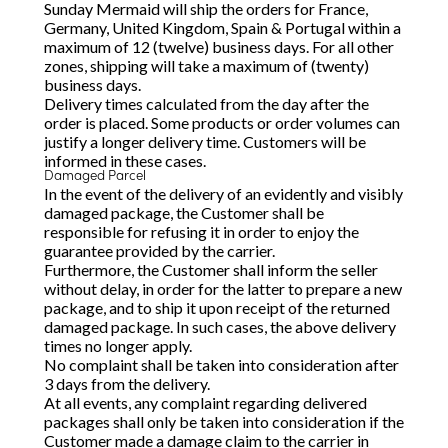
Sunday Mermaid will ship the orders for France,
Germany, United Kingdom, Spain & Portugal within a
maximum of 12 (twelve) business days. For all other
zones, shipping will take a maximum of (twenty)
business days.
Delivery times calculated from the day after the
order is placed. Some products or order volumes can
justify a longer delivery time. Customers will be
informed in these cases.
Damaged Parcel
In the event of the delivery of an evidently and visibly
damaged package, the Customer shall be
responsible for refusing it in order to enjoy the
guarantee provided by the carrier.
Furthermore, the Customer shall inform the seller
without delay, in order for the latter to prepare a new
package, and to ship it upon receipt of the returned
damaged package. In such cases, the above delivery
times no longer apply.
No complaint shall be taken into consideration after
3 days from the delivery.
At all events, any complaint regarding delivered
packages shall only be taken into consideration if the
Customer made a damage claim to the carrier in