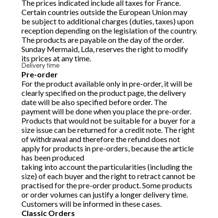
The prices indicated include all taxes for France.
Certain countries outside the European Union may
be subject to additional charges (duties, taxes) upon
reception depending on the legislation of the country.
The products are payable on the day of the order.
Sunday Mermaid, Lda, reserves the right to modify
its prices at any time.
Delivery time
Pre-order
For the product available only in pre-order, it will be
clearly specified on the product page, the delivery
date will be also specified before order. The
payment will be done when you place the pre-order.
Products that would not be suitable for a buyer for a
size issue can be returned for a credit note. The right
of withdrawal and therefore the refund does not
apply for products in pre-orders, because the article
has been produced
taking into account the particularities (including the
size) of each buyer and the right to retract cannot be
practised for the pre-order product. Some products
or order volumes can justify a longer delivery time.
Customers will be informed in these cases.
Classic Orders