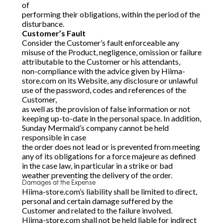
of
performing their obligations, within the period of the
disturbance.
Customer’s Fault
Consider the Customer’s fault enforceable any
misuse of the Product, negligence, omission or failure
attributable to the Customer or his attendants,
non-compliance with the advice given by Hiima-
store.com on its Website, any disclosure or unlawful
use of the password, codes and references of the
Customer,
as well as the provision of false information or not
keeping up-to-date in the personal space. In addition,
Sunday Mermaid’s company cannot be held
responsible in case
the order does not lead or is prevented from meeting
any of its obligations for a force majeure as defined
in the case law, in particular in a strike or bad
weather preventing the delivery of the order.
Damages at the Expense
Hiima-store.com’s liability shall be limited to direct,
personal and certain damage suffered by the
Customer and related to the failure involved.
Hiima-store.com shall not be held liable for indirect