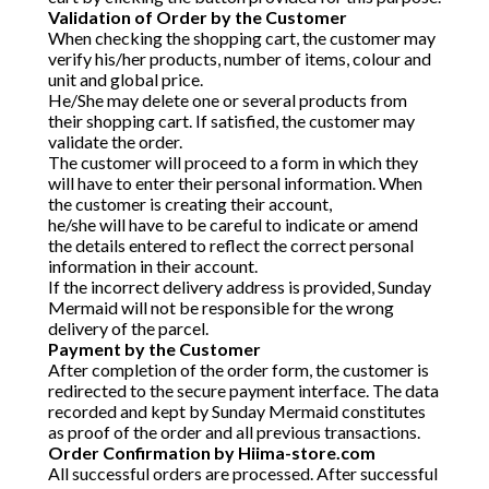
Validation of Order by the Customer
When checking the shopping cart, the customer may
verify his/her products, number of items, colour and
unit and global price.
He/She may delete one or several products from
their shopping cart. If satisfied, the customer may
validate the order.
The customer will proceed to a form in which they
will have to enter their personal information. When
the customer is creating their account,
he/she will have to be careful to indicate or amend
the details entered to reflect the correct personal
information in their account.
If the incorrect delivery address is provided, Sunday
Mermaid will not be responsible for the wrong
delivery of the parcel.
Payment by the Customer
After completion of the order form, the customer is
redirected to the secure payment interface. The data
recorded and kept by Sunday Mermaid constitutes
as proof of the order and all previous transactions.
Order Confirmation by Hiima-store.com
All successful orders are processed. After successful