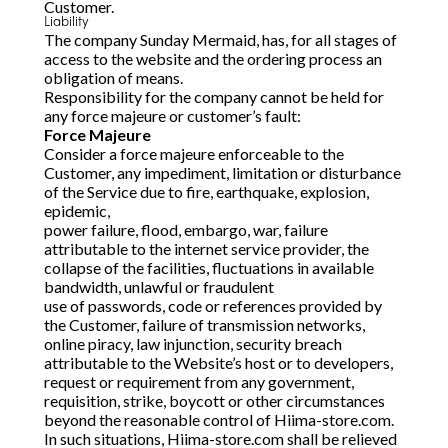
Customer.
Liability
The company Sunday Mermaid, has, for all stages of
access to the website and the ordering process an
obligation of means.
Responsibility for the company cannot be held for
any force majeure or customer’s fault:
Force Majeure
Consider a force majeure enforceable to the
Customer, any impediment, limitation or disturbance
of the Service due to fire, earthquake, explosion,
epidemic,
power failure, flood, embargo, war, failure
attributable to the internet service provider, the
collapse of the facilities, fluctuations in available
bandwidth, unlawful or fraudulent
use of passwords, code or references provided by
the Customer, failure of transmission networks,
online piracy, law injunction, security breach
attributable to the Website’s host or to developers,
request or requirement from any government,
requisition, strike, boycott or other circumstances
beyond the reasonable control of Hiima-store.com.
In such situations, Hiima-store.com shall be relieved