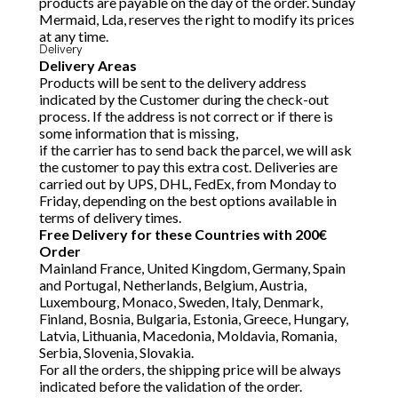
products are payable on the day of the order. Sunday
Mermaid, Lda, reserves the right to modify its prices
at any time.
Delivery
Delivery Areas
Products will be sent to the delivery address
indicated by the Customer during the check-out
process. If the address is not correct or if there is
some information that is missing,
if the carrier has to send back the parcel, we will ask
the customer to pay this extra cost. Deliveries are
carried out by UPS, DHL, FedEx, from Monday to
Friday, depending on the best options available in
terms of delivery times.
Free Delivery for these Countries with 200€
Order
Mainland France, United Kingdom, Germany, Spain
and Portugal, Netherlands, Belgium, Austria,
Luxembourg, Monaco, Sweden, Italy, Denmark,
Finland, Bosnia, Bulgaria, Estonia, Greece, Hungary,
Latvia, Lithuania, Macedonia, Moldavia, Romania,
Serbia, Slovenia, Slovakia.
For all the orders, the shipping price will be always
indicated before the validation of the order.