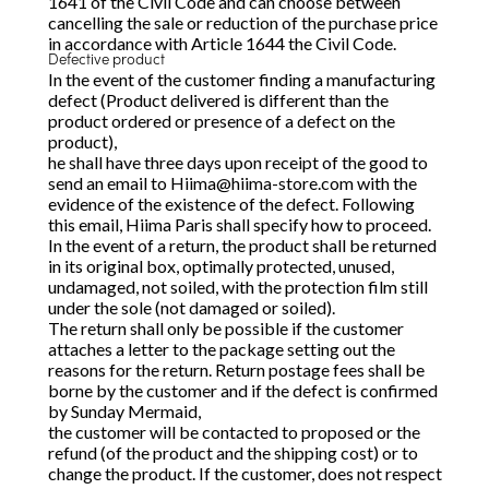
1641 of the Civil Code and can choose between
cancelling the sale or reduction of the purchase price
in accordance with Article 1644 the Civil Code.
Defective product
In the event of the customer finding a manufacturing
defect (Product delivered is different than the
product ordered or presence of a defect on the
product),
he shall have three days upon receipt of the good to
send an email to
Hiima@hiima-store.com
with the
evidence of the existence of the defect. Following
this email, Hiima Paris shall specify how to proceed.
In the event of a return, the product shall be returned
in its original box, optimally protected, unused,
undamaged, not soiled, with the protection film still
under the sole (not damaged or soiled).
The return shall only be possible if the customer
attaches a letter to the package setting out the
reasons for the return. Return postage fees shall be
borne by the customer and if the defect is confirmed
by Sunday Mermaid,
the customer will be contacted to proposed or the
refund (of the product and the shipping cost) or to
change the product. If the customer, does not respect