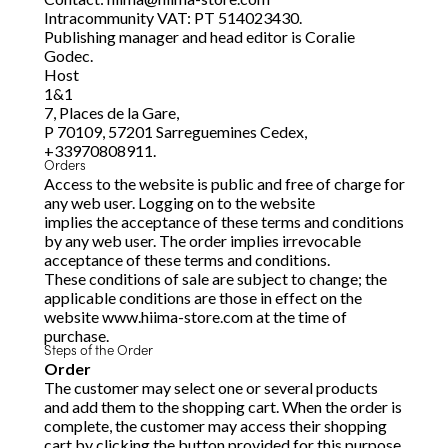
Intracommunity VAT: PT 514023430.
Publishing manager and head editor is Coralie
Godec.
Host
1&1
7, Places de la Gare,
P 70109, 57201 Sarreguemines Cedex,
+33970808911.
Orders
Access to the website is public and free of charge for
any web user. Logging on to the website
implies the acceptance of these terms and conditions
by any web user. The order implies irrevocable
acceptance of these terms and conditions.
These conditions of sale are subject to change; the
applicable conditions are those in effect on the
website www.hiima-store.com at the time of
purchase.
Steps of the Order
Order
The customer may select one or several products
and add them to the shopping cart. When the order is
complete, the customer may access their shopping
cart by clicking the button provided for this purpose.