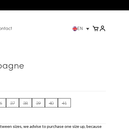
ontact
EN
pagne
6
37
38
39
40
41
etween sizes, we advise to purchase one size up, because