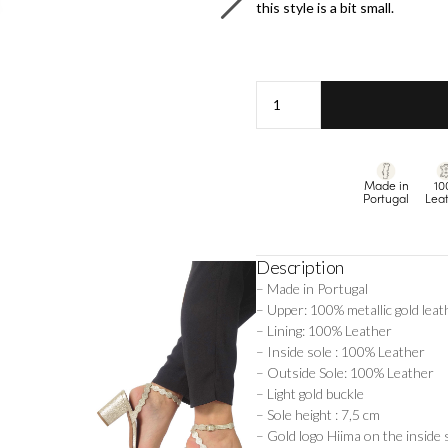
this style is a bit small.
Lina
-
Champagne
quantity
Made in
10
Portugal
Lea
Description
– Made in Portugal
– Upper: 100% metallic gold leat
– Lining: 100% Leather
– Inside sole : 100% Leather
– Outside Sole: 100% Leather
– Light gold buckle
– Sole height : 7,5 cm
– Gold logo Hiima on the inside 