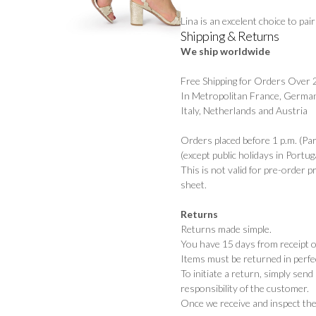
Lina is an excelent choice to pa
Shipping & Returns
We ship worldwide
Free Shipping for Orders Over
In Metropolitan France, German
Italy, Netherlands and Austria
Orders placed before 1 p.m. (Pa
(except public holidays in Portuga
This is not valid for pre-order 
sheet.
Returns
Returns made simple.
You have 15 days from receipt of
Items must be returned in perfec
To initiate a return, simply sen
responsibility of the customer.
Once we receive and inspect the