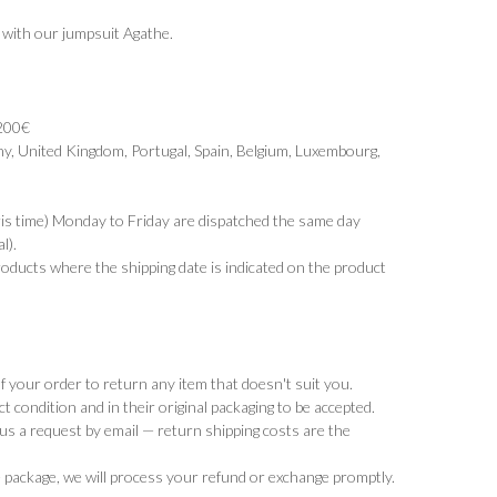
ir with our jumpsuit
Agathe
.
 200€
y, United Kingdom, Portugal, Spain, Belgium, Luxembourg,
ris time) Monday to Friday are dispatched the same day
l).
products where the shipping date is indicated on the product
 your order to return any item that doesn't suit you.
t condition and in their original packaging to be accepted.
d us a request by email — return shipping costs are the
 package, we will process your refund or exchange promptly.