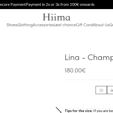
e Payment
Payment in 2x or 3x from 100€ onwards
Shoes
Clothing
Accessories
Last chance
Gift Card
About Us
C
Lina - Cham
180.00
€
35
3
Tips for the size:
If you are b