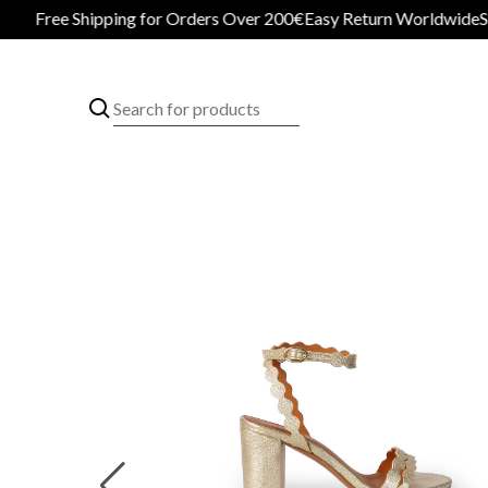
Free Shipping for Orders Over 200€
Easy Return Worldwide
Secur