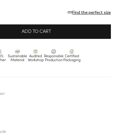
Find the perfect size
ADD TO CART
0%
Sustainable
Audited
Responsible
Certified
ther
Material
Workshop
Production
Packaging
her
sole