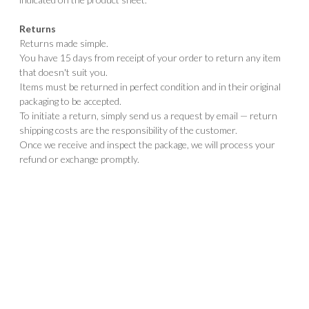
Returns
Returns made simple.
You have 15 days from receipt of your order to return any item
that doesn't suit you.
Items must be returned in perfect condition and in their original
packaging to be accepted.
To initiate a return, simply send us a request by email — return
shipping costs are the responsibility of the customer.
Once we receive and inspect the package, we will process your
refund or exchange promptly.