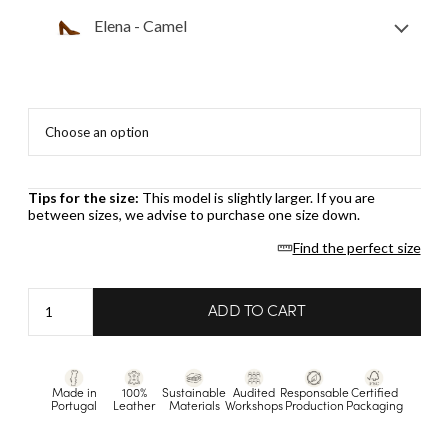
Elena - Camel
Tips for the size:
This model is slightly larger. If you are
between sizes, we advise to purchase one size down.
Find the perfect size
Elena
ADD TO CART
-
Camel
quantity
Made in
100%
Sustainable
Audited
Responsable
Certified
Portugal
Leather
Materials
Workshops
Production
Packaging