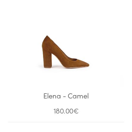
Elena - Camel
180.00
€