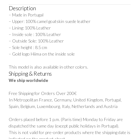
Description
– Made in Portugal
– Upper: 100% camel goatskin suede leather
– Lining: 100% Leather
– Inside sole : 100% Leather
– Outside Sole: 100% Leather
– Sole height : 8.5 cm
– Gold logo Hiima on the inside sole
This model is also available in
other colors.
Shipping & Returns
We ship worldwide
Free Shipping for Orders Over 200€
In Metropolitan France, Germany, United Kingdom, Portugal,
Spain, Belgium, Luxembourg, Italy, Netherlands and Austria
Orders placed before 1 p.m. (Paris time) Monday to Friday are
dispatched the same day (except public holidays in Portugal).
This is not valid for pre-order products where the shipping date is
indicated on the product sheet.