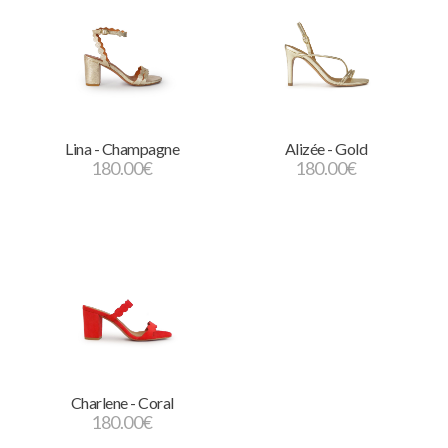
Lina - Champagne
Alizée - Gold
180.00
€
180.00
€
Charlene - Coral
180.00
€