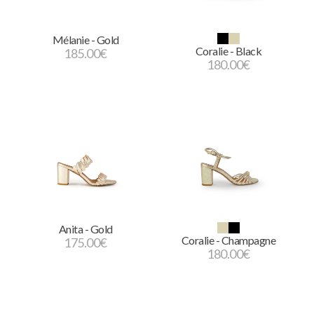
Mélanie - Gold
Coralie - Black
185.00
€
180.00
€
Anita - Gold
Coralie - Champagne
175.00
€
180.00
€