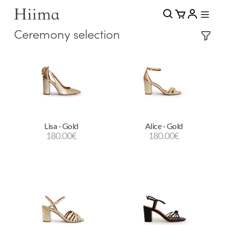
Ceremony selection
Lisa - Gold
Alice - Gold
180.00
€
180.00
€