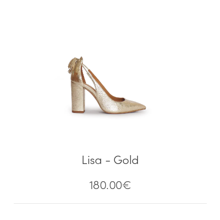
Lisa - Gold
180.00
€