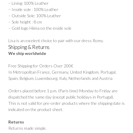
– Lining: 100% Leather
– Inside sole : 100% Leather
– Outside Sole: 100% Leather
– Sole height : 8 cm
– Gold logo Hiima on the inside sole
Lisa is an excelent choice to pair with our dress
Romy
.
Shipping & Returns
We ship worldwide
Free Shipping for Orders Over 200€
In Metropolitan France, Germany, United Kingdom, Portugal,
Spain, Belgium, Luxembourg, Italy, Netherlands and Austria
Orders placed before 1 p.m. (Paris time) Monday to Friday are
dispatched the same day (except public holidays in Portugal).
This is not valid for pre-order products where the shipping date is
indicated on the product sheet.
Returns
Returns made simple.