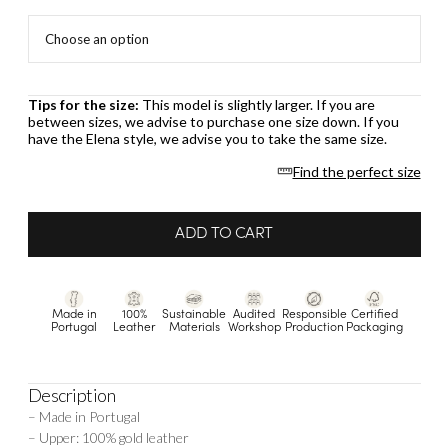
Tips for the size:
This model is slightly larger. If you are
between sizes, we advise to purchase one size down. If you
have the Elena style, we advise you to take the same size.
Find the perfect size
ADD TO CART
Made in
100%
Sustainable
Audited
Responsible
Certified
Portugal
Leather
Materials
Workshop
Production
Packaging
Description
– Made in Portugal
– Upper: 100% gold leather