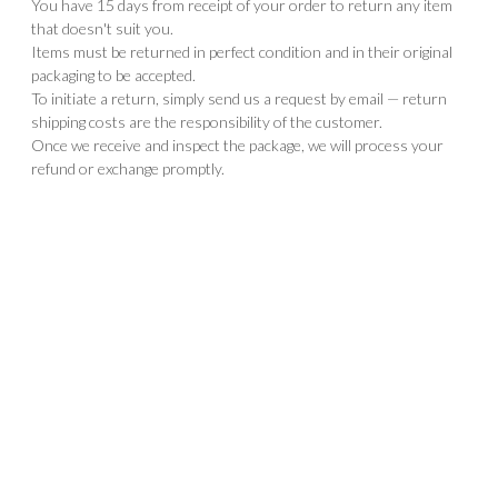
You have 15 days from receipt of your order to return any item
that doesn't suit you.
Items must be returned in perfect condition and in their original
packaging to be accepted.
To initiate a return, simply send us a request by email — return
shipping costs are the responsibility of the customer.
Once we receive and inspect the package, we will process your
refund or exchange promptly.