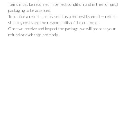
Items must be returned in perfect condition and in their original
packaging to be accepted.
To initiate a return, simply send us a request by email — return
shipping costs are the responsibility of the customer.
Once we receive and inspect the package, we will process your
refund or exchange promptly.