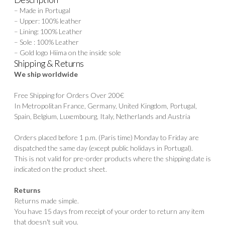
– Made in Portugal
– Upper: 100% leather
– Lining: 100% Leather
– Sole : 100% Leather
– Gold logo Hiima on the inside sole
Shipping & Returns
We ship worldwide
Free Shipping for Orders Over 200€
In Metropolitan France, Germany, United Kingdom, Portugal,
Spain, Belgium, Luxembourg, Italy, Netherlands and Austria
Orders placed before 1 p.m. (Paris time) Monday to Friday are
dispatched the same day (except public holidays in Portugal).
This is not valid for pre-order products where the shipping date is
indicated on the product sheet.
Returns
Returns made simple.
You have 15 days from receipt of your order to return any item
that doesn't suit you.