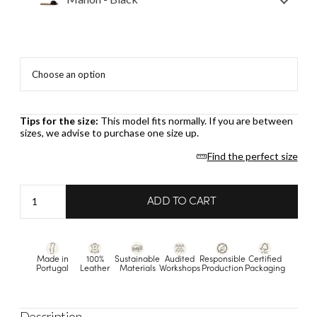
Tips for the size:
This model fits normally. If you are between
sizes, we advise to purchase one size up.
Find the perfect size
Manon
ADD TO CART
-
Black
quantity
Made in
100%
Sustainable
Audited
Responsible
Certified
Portugal
Leather
Materials
Workshops
Production
Packaging
Description