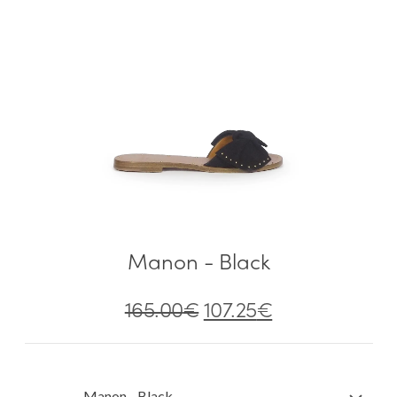
Manon - Black
165.00
€
107.25
€
Manon - Black