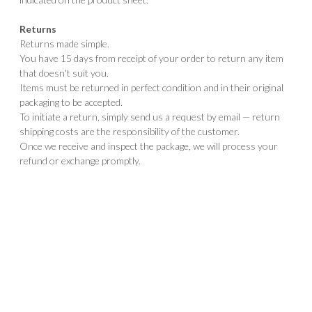
Returns
Returns made simple.
You have 15 days from receipt of your order to return any item
that doesn't suit you.
Items must be returned in perfect condition and in their original
packaging to be accepted.
To initiate a return, simply send us a request by email — return
shipping costs are the responsibility of the customer.
Once we receive and inspect the package, we will process your
refund or exchange promptly.