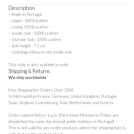
Description
– Made in Portugal
– Upper: 100% leather
– Lining: 100% Leather
– Inside sole : 100% Leather
– Outside Sole: 100% Leather
– Sole height : 7,5 cm
– Gold logo Hiima on the inside sole
This style is also available in
nude.
Shipping & Returns
We ship worldwide
Free Shipping for Orders Over 200€
In Metropolitan France, Germany, United Kingdom, Portugal,
Spain, Belgium, Luxembourg, Italy, Netherlands and Austria
Orders placed before 1 p.m. (Paris time) Monday to Friday are
dispatched the same day (except public holidays in Portugal).
This is not valid for pre-order products where the shipping date is
indicated on the product sheet.