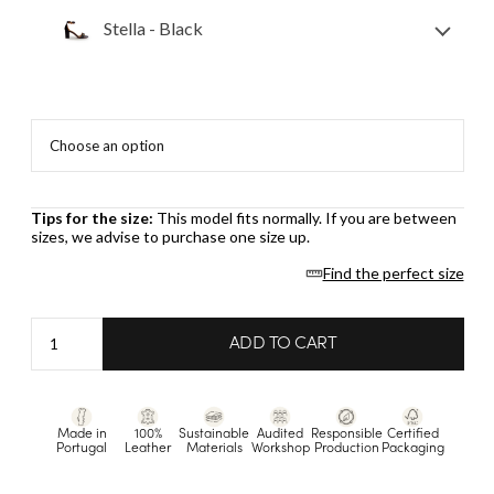
Stella - Black
Tips for the size:
This model fits normally. If you are between
sizes, we advise to purchase one size up.
Find the perfect size
Stella
ADD TO CART
-
Black
quantity
Made in
100%
Sustainable
Audited
Responsible
Certified
Portugal
Leather
Materials
Workshop
Production
Packaging