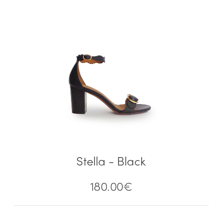
Stella - Black
180.00
€