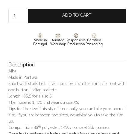
Short
ADD TO CART
Alba
quantity
Made in
Audited
Responsible
Certified
Portugal
Workshop
Production
Packaging
Description
Alba
Made in Portugal
Short with studs belt, silver nails, pleat on the front, zip front with
one button, Italian pockets
Length : 35,5 for a size S
The model is 1m70 and wears a size XS.
Tips for the size: This style fit normally, you can take your normal
size. If you are between two sizes, we advise you to take the size
up.
Composition: 83% polyester, 14% viscose et 3% spandex
Care instructions to help you look after your pieces and