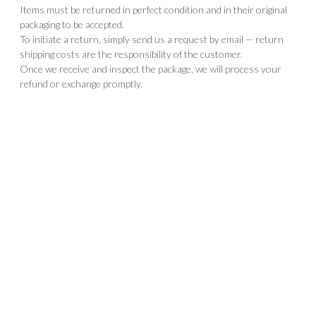
Items must be returned in perfect condition and in their original
packaging to be accepted.
To initiate a return, simply send us a request by email — return
shipping costs are the responsibility of the customer.
Once we receive and inspect the package, we will process your
refund or exchange promptly.