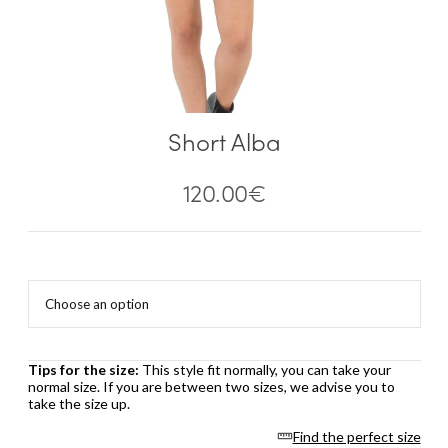
Short Alba
120.00
€
Tips for the size:
This style fit normally, you can take your
normal size. If you are between two sizes, we advise you to
take the size up.
Find the perfect size