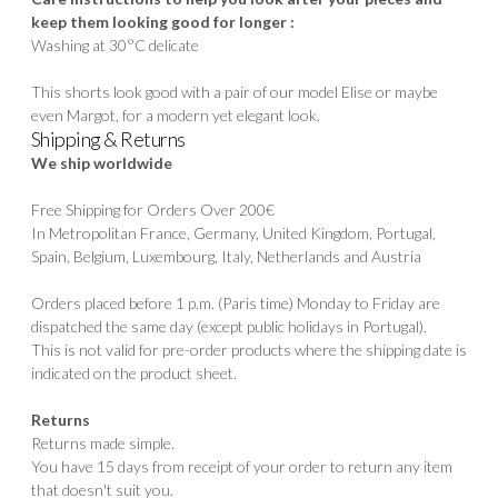
keep them looking good for longer :
Washing at 30°C delicate
This shorts look good with a pair of our model
Elise
or maybe
even
Margot
, for a modern yet elegant look.
Shipping & Returns
We ship worldwide
Free Shipping for Orders Over 200€
In Metropolitan France, Germany, United Kingdom, Portugal,
Spain, Belgium, Luxembourg, Italy, Netherlands and Austria
Orders placed before 1 p.m. (Paris time) Monday to Friday are
dispatched the same day (except public holidays in Portugal).
This is not valid for pre-order products where the shipping date is
indicated on the product sheet.
Returns
Returns made simple.
You have 15 days from receipt of your order to return any item
that doesn't suit you.