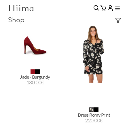
Shop
Jade - Burgundy
180.00
€
Dress Romy Print
220.00
€