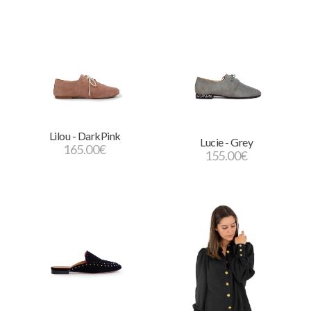
Lilou - DarkPink
Lucie - Grey
165.00
€
155.00
€