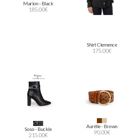
Marion - Black
185.00
€
Shirt Clemence
175.00
€
Aurélie - Brown
Soso - Buckle
90.00
€
215.00
€