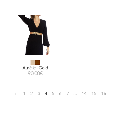
Aurélie - Gold
90.00
€
←
→
1
2
3
4
5
6
7
…
14
15
16